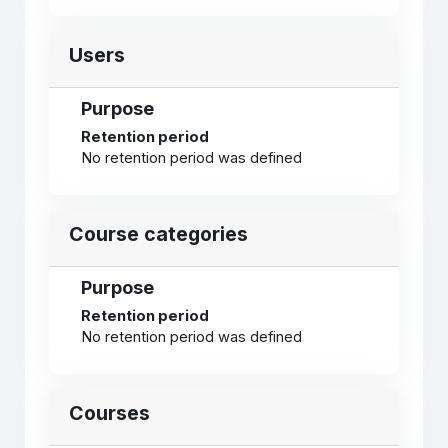
Users
Purpose
Retention period
No retention period was defined
Course categories
Purpose
Retention period
No retention period was defined
Courses