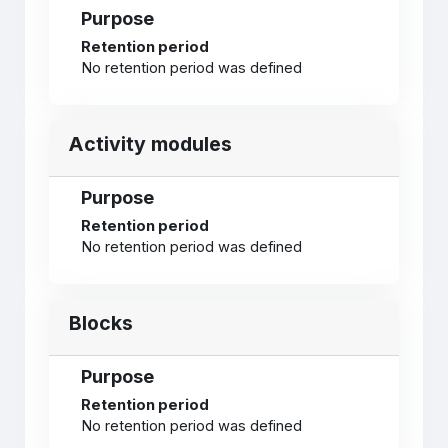
Purpose
Retention period
No retention period was defined
Activity modules
Purpose
Retention period
No retention period was defined
Blocks
Purpose
Retention period
No retention period was defined