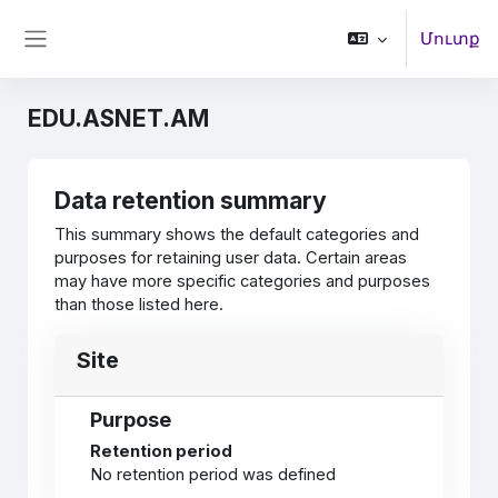
Բաց թողնել հիմնական բովանդակությունը
Մուտք
Side panel
EDU.ASNET.AM
Data retention summary
This summary shows the default categories and
purposes for retaining user data. Certain areas
may have more specific categories and purposes
than those listed here.
Site
Purpose
Retention period
No retention period was defined