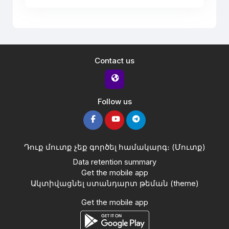
Contact us
Follow us
Դուք մուտք չեք գործել համակարգ։ (
Մուտք
)
Data retention summary
Get the mobile app
Ակտիվացնել ստանդարտ թեման (theme)
Get the mobile app